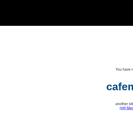
You have r
cafe
another si
(mt) Me